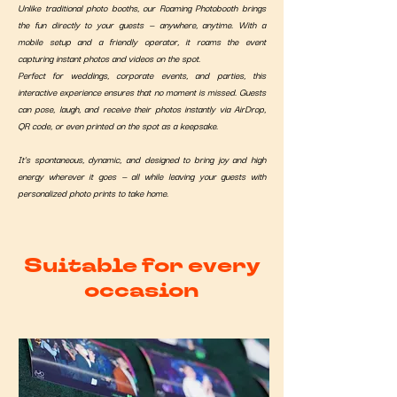
Unlike traditional photo booths, our Roaming Photobooth brings
the fun directly to your guests — anywhere, anytime. With a
mobile setup and a friendly operator, it roams the event
capturing instant photos and videos on the spot.
Perfect for weddings, corporate events, and parties, this
interactive experience ensures that no moment is missed. Guests
can pose, laugh, and receive their photos instantly via AirDrop,
QR code, or even printed on the spot as a keepsake.
It’s spontaneous, dynamic, and designed to bring joy and high
energy wherever it goes — all while leaving your guests with
personalized photo prints to take home.
Suitable for every
occasion