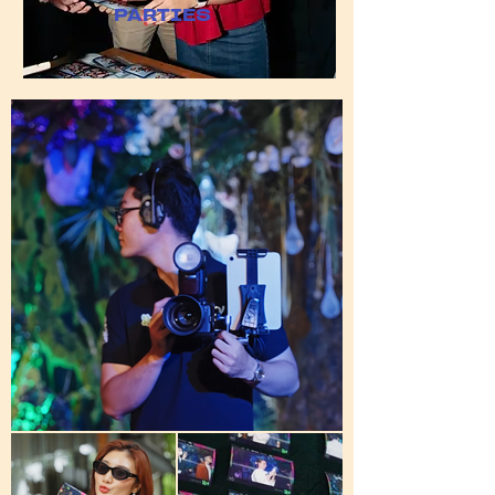
​PARTIES