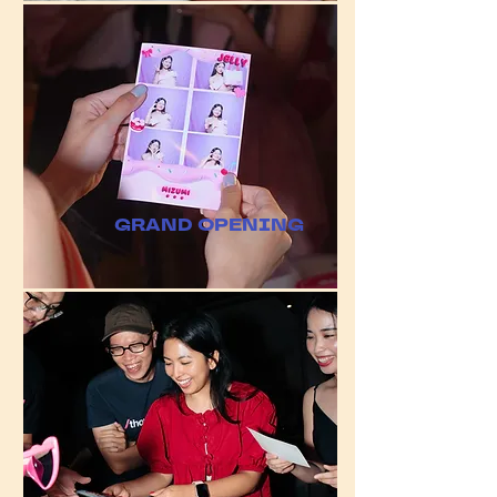
GRAND OPENING