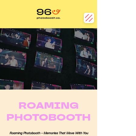
ROAMING
PHOTOBOOTH
Roaming Photobooth – Memories That Move With You