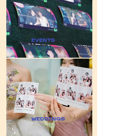
​EVENTS
WEDDINGS