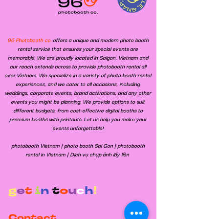
96 Photobooth co.
offers a unique and modern photo booth
rental service that ensures your special events are
memorable. We are proudly located in Saigon, Vietnam and
our reach extends across to provide photobooth rental all
over Vietnam. We specialize in a variety of photo booth rental
experiences, and we cater to all occasions, including
weddings, corporate events, brand activations, and any other
events you might be planning. We provide options to suit
different budgets, from cost-effective digital booths to
premium booths with printouts. Let us help you make your
events unforgettable!
​photobooth Vietnam | photo booth Sai Gon | photobooth
rental in Vietnam | Dịch vụ chụp ảnh lấy liền
g
e
t
i
n
t
o
u
c
h
!
Contact