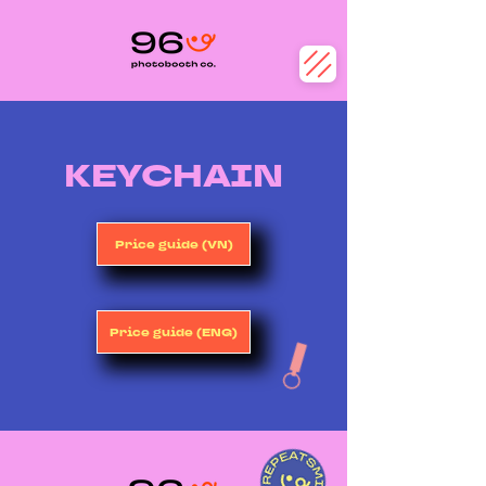
​KEYCHAIN
Price guide (VN)
Price guide (ENG)