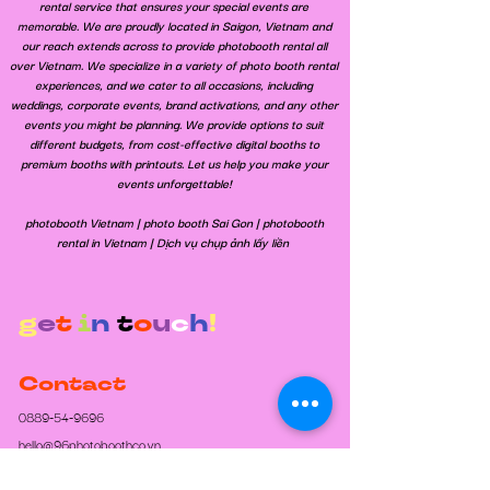
rental service that ensures your special events are
memorable. We are proudly located in Saigon, Vietnam and
our reach extends across to provide photobooth rental all
over Vietnam. We specialize in a variety of photo booth rental
experiences, and we cater to all occasions, including
weddings, corporate events, brand activations, and any other
events you might be planning. We provide options to suit
different budgets, from cost-effective digital booths to
premium booths with printouts. Let us help you make your
events unforgettable!
​photobooth Vietnam | photo booth Sai Gon | photobooth
rental in Vietnam | Dịch vụ chụp ảnh lấy liền
g
e
t
i
n
t
o
u
c
h
!
Contact
0889-54-9696
hello@96photoboothco.vn
Opening Hours