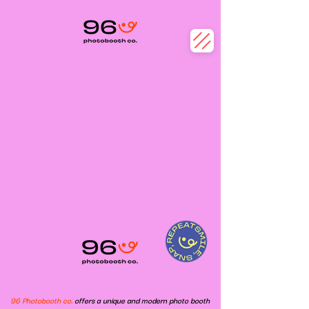
96 Photobooth co.
offers a unique and modern photo booth